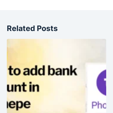
Related Posts