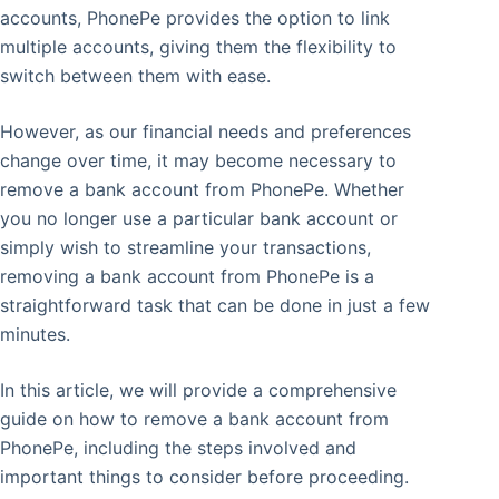
accounts, PhonePe provides the option to link
multiple accounts, giving them the flexibility to
switch between them with ease.
However, as our financial needs and preferences
change over time, it may become necessary to
remove a bank account from PhonePe. Whether
you no longer use a particular bank account or
simply wish to streamline your transactions,
removing a bank account from PhonePe is a
straightforward task that can be done in just a few
minutes.
In this article, we will provide a comprehensive
guide on how to remove a bank account from
PhonePe, including the steps involved and
important things to consider before proceeding.