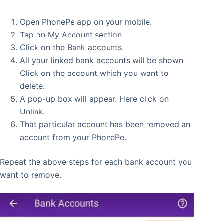
Open PhonePe app on your mobile.
Tap on My Account
section.
Click on the Bank accounts.
All your linked bank accounts
will be shown.
Click on the account which you want to
delete.
A pop-up box will appear. Here click on
Unlink.
That particular account has been removed an
account from your PhonePe.
Repeat the above steps for each bank account you
want to remove.