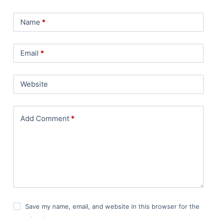
Name
*
Email
*
Website
Add Comment
*
Save my name, email, and website in this browser for the