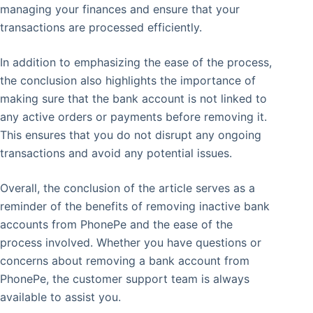
managing your finances and ensure that your
transactions are processed efficiently.
In addition to emphasizing the ease of the process,
the conclusion also highlights the importance of
making sure that the bank account is not linked to
any active orders or payments before removing it.
This ensures that you do not disrupt any ongoing
transactions and avoid any potential issues.
Overall, the conclusion of the article serves as a
reminder of the benefits of removing inactive bank
accounts from PhonePe and the ease of the
process involved. Whether you have questions or
concerns about removing a bank account from
PhonePe, the customer support team is always
available to assist you.