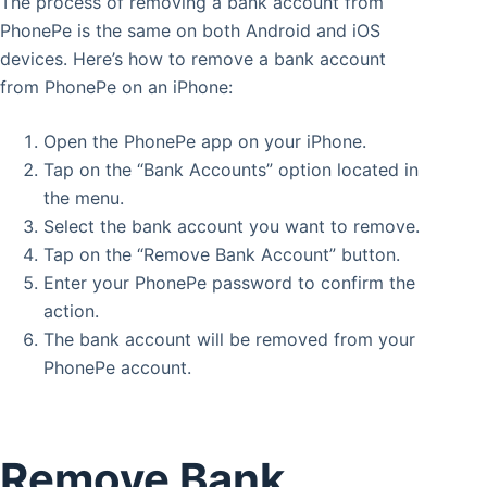
The process of removing a bank account from
PhonePe is the same on both Android and iOS
devices. Here’s how to remove a bank account
from PhonePe on an iPhone:
Open the PhonePe app on your iPhone.
Tap on the “Bank Accounts” option located in
the menu.
Select the bank account you want to remove.
Tap on the “Remove Bank Account” button.
Enter your PhonePe password to confirm the
action.
The bank account will be removed from your
PhonePe account.
Remove Bank