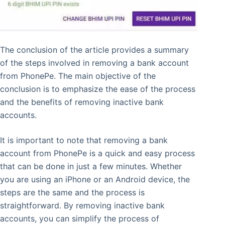
The conclusion of the article provides a summary
of the steps involved in removing a bank account
from PhonePe. The main objective of the
conclusion is to emphasize the ease of the process
and the benefits of removing inactive bank
accounts.
It is important to note that removing a bank
account from PhonePe is a quick and easy process
that can be done in just a few minutes. Whether
you are using an iPhone or an Android device, the
steps are the same and the process is
straightforward. By removing inactive bank
accounts, you can simplify the process of