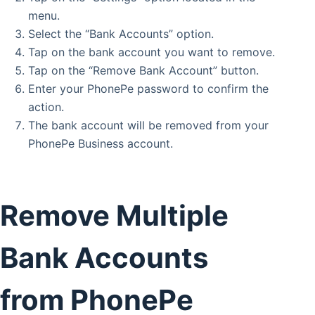
menu.
Select the “Bank Accounts” option.
Tap on the bank account you want to remove.
Tap on the “Remove Bank Account” button.
Enter your PhonePe password to confirm the
action.
The bank account will be removed from your
PhonePe Business account.
Remove Multiple
Bank Accounts
from PhonePe