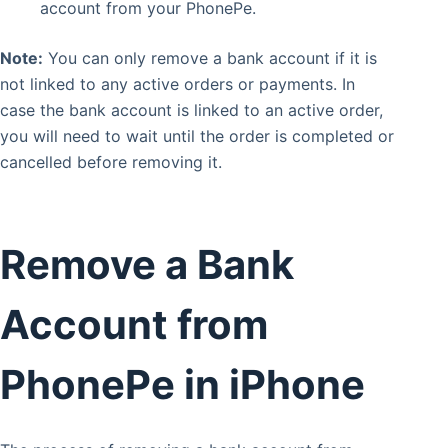
account from your PhonePe.
Note:
You can only remove a bank account if it is
not linked to any active orders or payments. In
case the bank account is linked to an active order,
you will need to wait until the order is completed or
cancelled before removing it.
Remove a Bank
Account from
PhonePe in iPhone