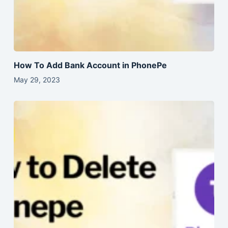
How To Add Bank Account in PhonePe
May 29, 2023