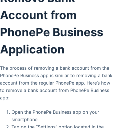
Account from
PhonePe Business
Application
The process of removing a bank account from the
PhonePe Business app is similar to removing a bank
account from the regular PhonePe app. Here’s how
to remove a bank account from PhonePe Business
app:
Open the PhonePe Business app on your
smartphone.
Tap on the “Settings” option located in the