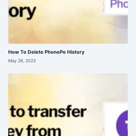
How To Delete PhonePe History
May 28, 2023