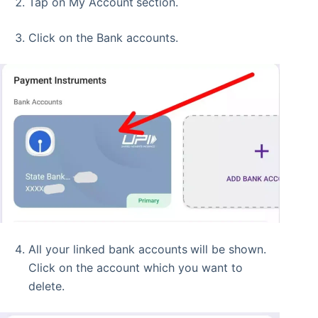
Tap on My Account
section.
Click on the Bank accounts.
All your linked bank accounts
will be shown.
Click on the account which you want to
delete.