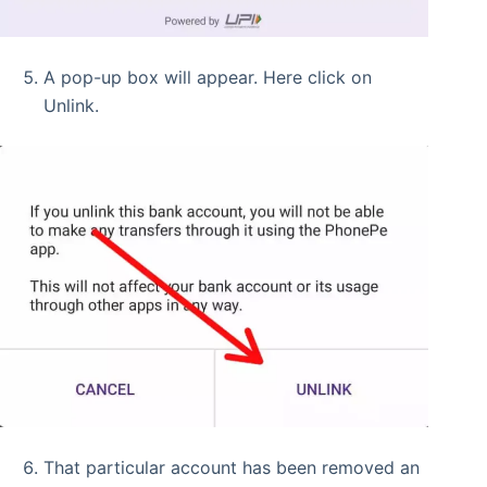
A pop-up box will appear. Here click on
Unlink.
That particular account has been removed an