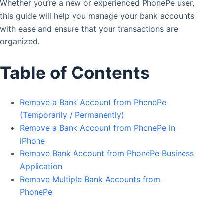
Whether you’re a new or experienced PhonePe user,
this guide will help you manage your bank accounts
with ease and ensure that your transactions are
organized.
Table of Contents
Remove a Bank Account from PhonePe
(Temporarily / Permanently)
Remove a Bank Account from PhonePe in
iPhone
Remove Bank Account from PhonePe Business
Application
Remove Multiple Bank Accounts from
PhonePe