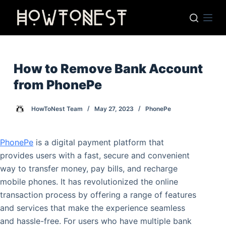
S
k
i
p
t
How to Remove Bank Account
o
from PhonePe
c
o
HowToNest Team
May 27, 2023
PhonePe
n
t
PhonePe
is a digital payment platform that
e
provides users with a fast, secure and convenient
n
way to transfer money, pay bills, and recharge
t
mobile phones. It has revolutionized the online
transaction process by offering a range of features
and services that make the experience seamless
and hassle-free. For users who have multiple bank