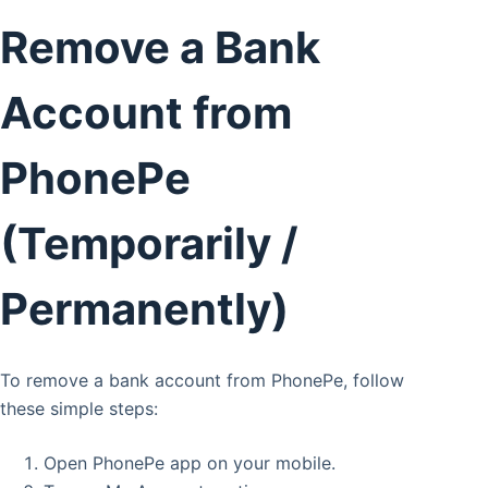
Remove a Bank
Account from
PhonePe
(Temporarily /
Permanently)
To remove a bank account from PhonePe, follow
these simple steps:
Open PhonePe app on your mobile.