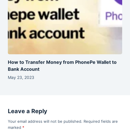
How to Transfer Money from PhonePe Wallet to
Bank Account
May 23, 2023
Leave a Reply
Your email address will not be published.
Required fields are
marked
*