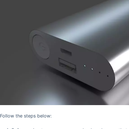
Follow the steps below: