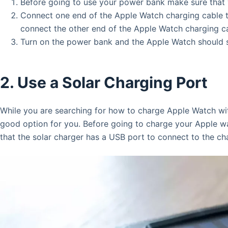
Before going to use your power bank make sure that 
Connect one end of the Apple Watch charging cable 
connect the other end of the Apple Watch charging c
Turn on the power bank and the Apple Watch should s
2. Use a Solar Charging Port
While you are searching for how to charge Apple Watch wit
good option for you. Before going to charge your Apple wa
that the solar charger has a USB port to connect to the ch