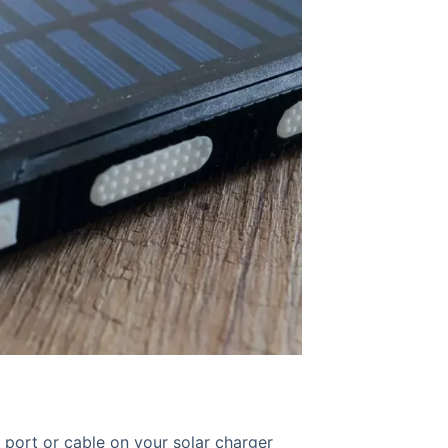
port or cable on your solar charger