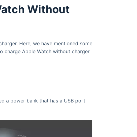
Watch Without
 charger. Here, we have mentioned some
 to charge Apple Watch without charger
ed a power bank that has a USB port