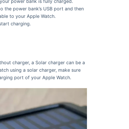
your power bank is fully charged.
to the power bank’s USB port and then
able to your Apple Watch.
tart charging.
hout charger, a Solar charger can be a
tch using a solar charger, make sure
arging port of your Apple Watch.