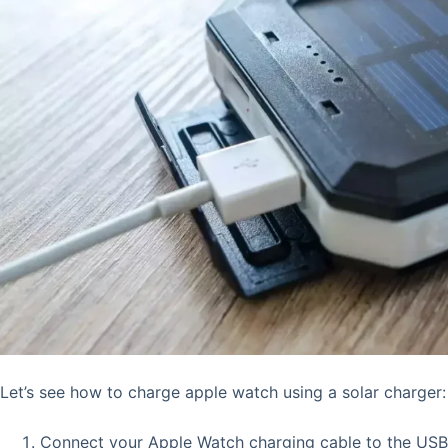
Let’s see how to charge apple watch using a solar charger:
Connect your Apple Watch charging cable to the USB 