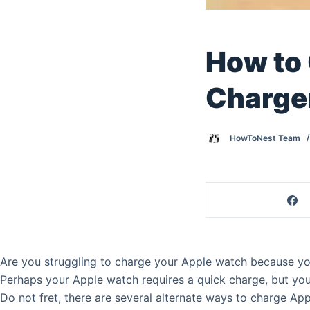
How to
Charge
HowToNest Team
Are you struggling to charge your Apple watch because you
Perhaps your Apple watch requires a quick charge, but your
Do not fret, there are several alternate ways to charge Ap