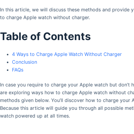
In this article, we will discuss these methods and provid
to charge Apple watch without charger.
Table of Contents
4 Ways to Charge Apple Watch Without Charger
Conclusion
FAQs
In case you require to charge your Apple watch but don’t h
are exploring ways how to charge Apple watch without char
methods given below. You’ll discover how to charge your 
Because this article will guide you through all possible m
watch powered up at all times.