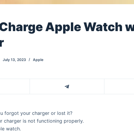
 Charge Apple Watch w
r
July 13, 2023
Apple
 forgot your charger or lost it?
 charger is not functioning properly.
ple watch.