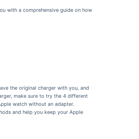
e you with a comprehensive guide on how
ave the original charger with you, and
ger, make sure to try the 4 different
Apple watch without an adapter.
ethods and help you keep your Apple