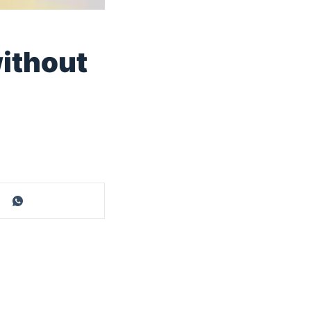
ithout