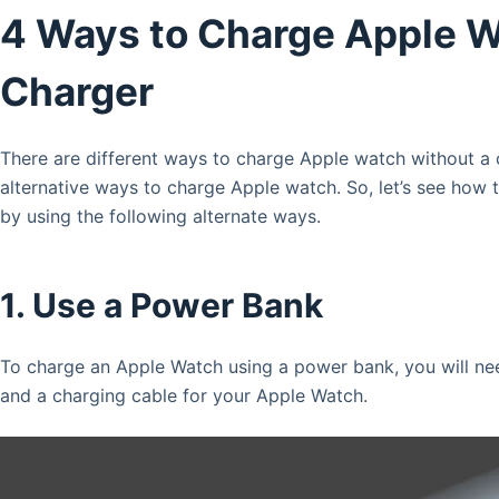
4 Ways to Charge Apple 
Charger
There are different ways to charge Apple watch without a
alternative ways to charge Apple watch. So, let’s see how
by using the following alternate ways.
1. Use a Power Bank
To charge an Apple Watch using a power bank, you will ne
and a charging cable for your Apple Watch.